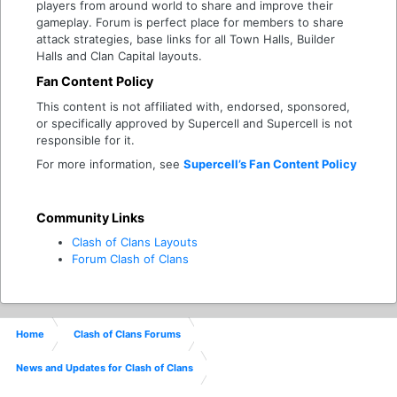
players from around world to share and improve their
gameplay. Forum is perfect place for members to share
attack strategies, base links for all Town Halls, Builder
Halls and Clan Capital layouts.
Fan Content Policy
This content is not affiliated with, endorsed, sponsored,
or specifically approved by Supercell and Supercell is not
responsible for it.
For more information, see
Supercell’s Fan Content Policy
Community Links
Clash of Clans Layouts
Forum Clash of Clans
Home
Clash of Clans Forums
News and Updates for Clash of Clans