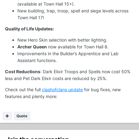
(available at Town Hall 15+).
New building, trap, troop, spell and siege levels across
Town Hall 17!
Quality of Life Updates:
New Hero Skin selection with better lighting.
Archer Queen
now available for Town Hall 8.
Improvements in the Builder’s Apprentice and Lab
Assistant functions.
Cost Reductions
: Dark Elixir Troops and Spells now cost 50%
less and Pet Dark Elixir costs are reduced by 25%.
Check out the full
clashofclans update
for bug fixes, new
features and plenty more:
Quote