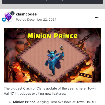
clashcodes
Posted
December 22, 2024
The biggest Clash of Clans update of the year is here! Town
Hall 17 introduces exciting new features:
Minion Prince
: A flying Hero available at Town Hall 9+