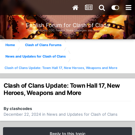
English Forum for Clash of Clans
Fan Community COC Forums Share Strategies and Base Links
Home
Clash of Clans Forums
News and Updates for Clash of Clans
Clash of Clans Update: Town Hall 17, New Heroes, Weapons and More
Clash of Clans Update: Town Hall 17, New
Heroes, Weapons and More
By
clashcodes
December 22, 2024
in
News and Updates for Clash of Clans
Reply to this topic