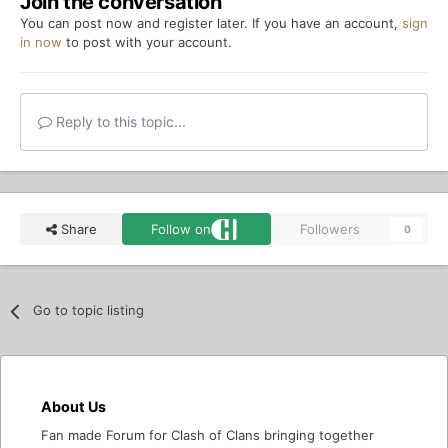
Join the conversation
You can post now and register later. If you have an account,
sign
in now
to post with your account.
Reply to this topic...
Share
Follow on
Followers
0
Go to topic listing
About Us
Fan made Forum for Clash of Clans bringing together