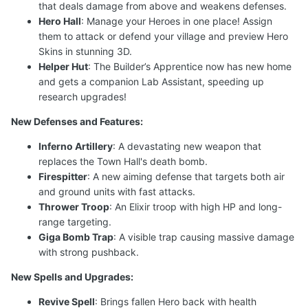
that deals damage from above and weakens defenses.
Hero Hall
: Manage your Heroes in one place! Assign
them to attack or defend your village and preview Hero
Skins in stunning 3D.
Helper Hut
: The Builder’s Apprentice now has new home
and gets a companion Lab Assistant, speeding up
research upgrades!
New Defenses and Features:
Inferno Artillery
: A devastating new weapon that
replaces the Town Hall's death bomb.
Firespitter
: A new aiming defense that targets both air
and ground units with fast attacks.
Thrower Troop
: An Elixir troop with high HP and long-
range targeting.
Giga Bomb Trap
: A visible trap causing massive damage
with strong pushback.
New Spells and Upgrades:
Revive Spell
: Brings fallen Hero back with health